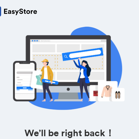
We’ll be right back！