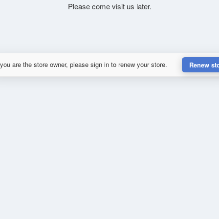
Please come visit us later.
 you are the store owner, please sign in to renew your store.
Renew st