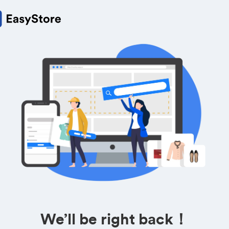
We’ll be right back！