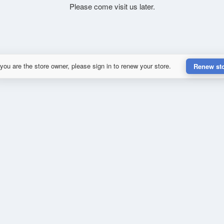
Please come visit us later.
 you are the store owner, please sign in to renew your store.
Renew st