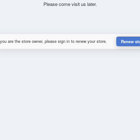
Please come visit us later.
 you are the store owner, please sign in to renew your store.
Renew st