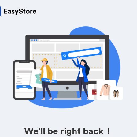
We’ll be right back！