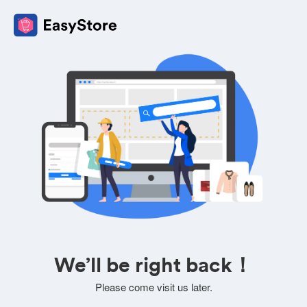
We’ll be right back！
Please come visit us later.