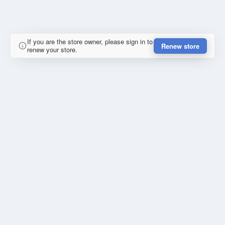
If you are the store owner, please sign in to
Renew store
renew your store.