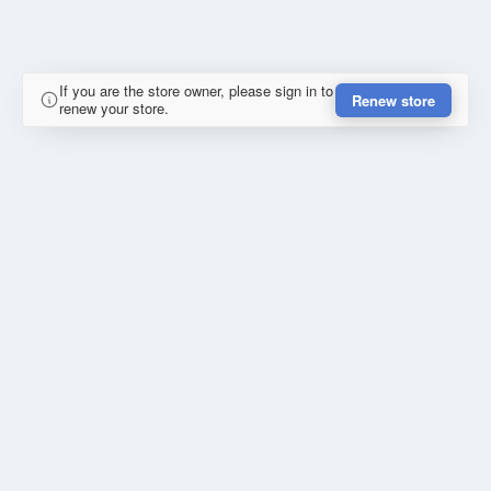
If you are the store owner, please sign in to
Renew store
renew your store.