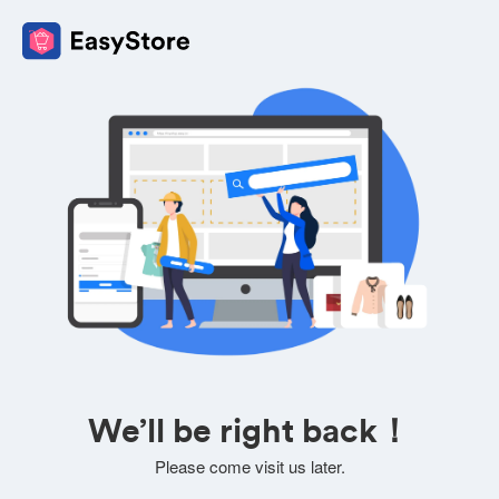
We’ll be right back！
Please come visit us later.