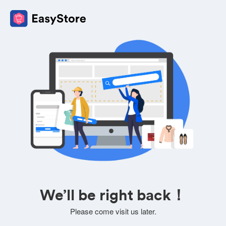
We’ll be right back！
Please come visit us later.