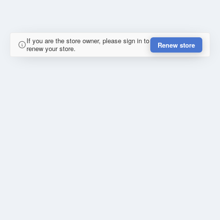
If you are the store owner, please sign in to
Renew store
renew your store.