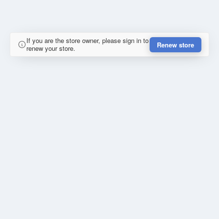
If you are the store owner, please sign in to
Renew store
renew your store.