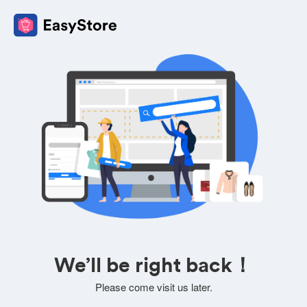
We’ll be right back！
Please come visit us later.