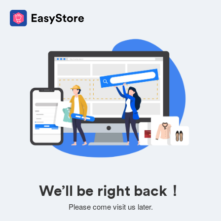
We’ll be right back！
Please come visit us later.