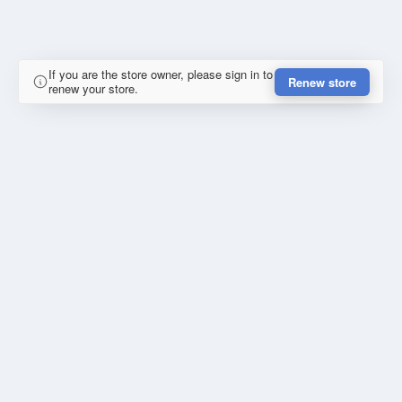
If you are the store owner, please sign in to
Renew store
renew your store.