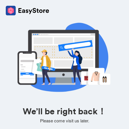
We’ll be right back！
Please come visit us later.