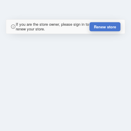
If you are the store owner, please sign in to
Renew store
renew your store.