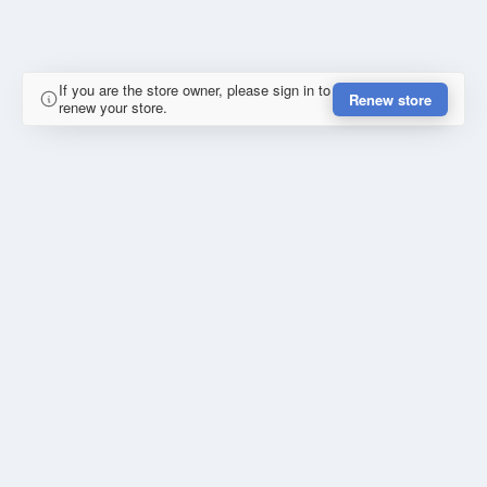
If you are the store owner, please sign in to
Renew store
renew your store.