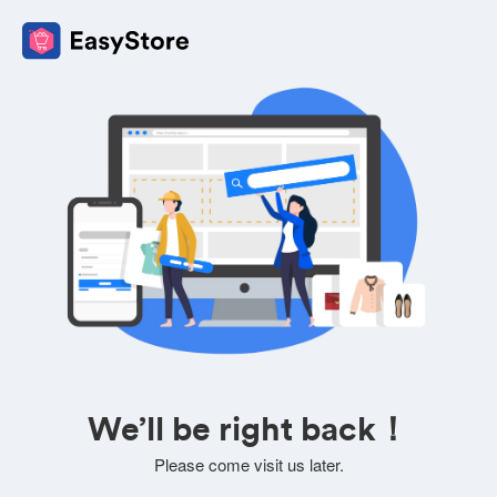
We’ll be right back！
Please come visit us later.